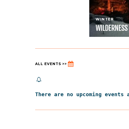
WINTER
WILDERNESS
ALL EVENTS >>
There are no upcoming events 