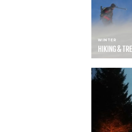
WINTER
HIKING &
TRE