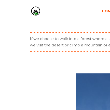
HO
If we choose to walk into a forest where a t
we visit the desert or climb a mountain o