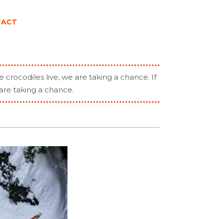
TACT
e crocodiles live, we are taking a chance. If
are taking a chance.