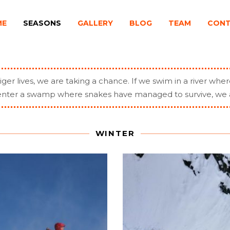
ME
SEASONS
GALLERY
BLOG
TEAM
CON
iger lives, we are taking a chance. If we swim in a river wher
r enter a swamp where snakes have managed to survive, we 
WINTER