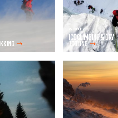
WINTER
ICE CLIMBING & DRY
KKING
TOOLING