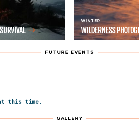
WINTER
SURVIVAL
WILDERNESS
PHOTOG
FUTURE EVENTS
at this time.
GALLERY