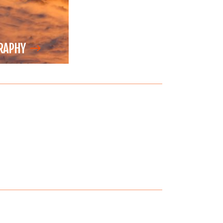
RAPHY