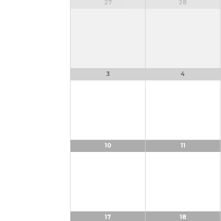
OF
Calendar
27
28
of
EVENTS
Events
3
4
10
11
17
18