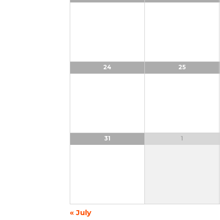
24
25
31
1
«
July