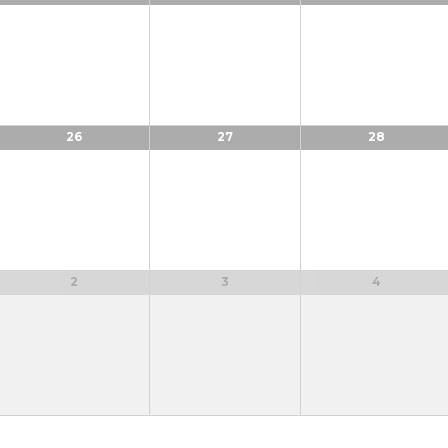
26
27
28
2
3
4