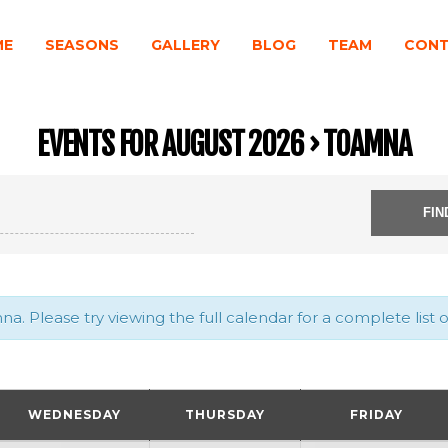
ME
SEASONS
GALLERY
BLOG
TEAM
CON
EVENTS FOR AUGUST 2026
› TOAMNA
. Please try viewing the full calendar for a complete list o
WEDNESDAY
THURSDAY
FRIDAY