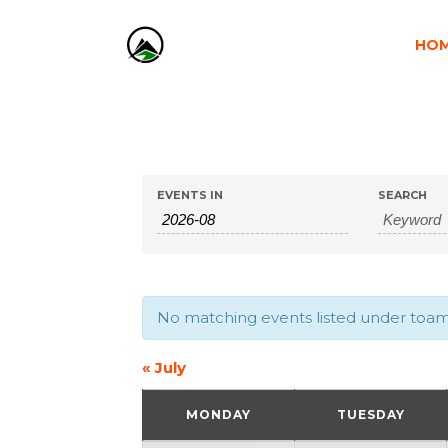
HO
EVENTS
EVENTS
EVENTS IN
SEARCH
SEARCH
SEARCH
AND
No matching events listed under toamna
VIEWS
«
July
CALENDAR
NAVIGATION
MONDAY
TUESDAY