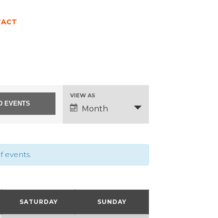
TACT
EVENT
VIEW AS
Month
VIEWS
NAVIGATION
f events.
SATURDAY
SUNDAY