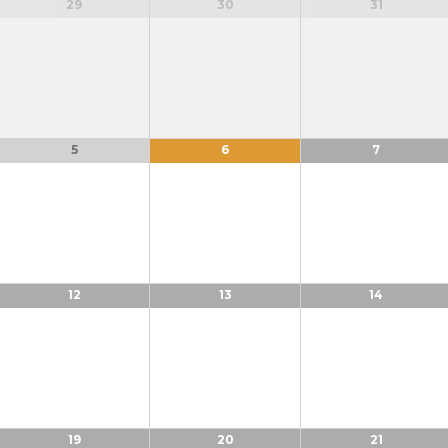
29
30
31
5
6
7
12
13
14
19
20
21