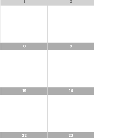
1
2
8
9
15
16
22
23