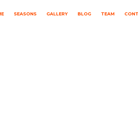
ME
SEASONS
GALLERY
BLOG
TEAM
CON