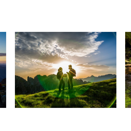
WORKSHOP-FOTO-VARA-4