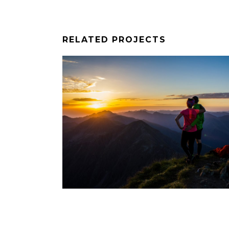
RELATED PROJECTS
ARA-6
WORKSHOP-FOTO-VARA-5