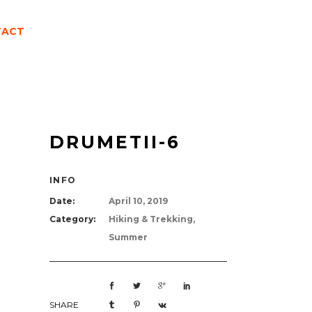
TACT
DRUMETII-6
INFO
Date:
April 10, 2019
Category:
Hiking & Trekking,
Summer
SHARE